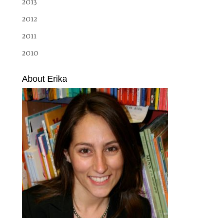
2013
2012
2011
2010
About Erika