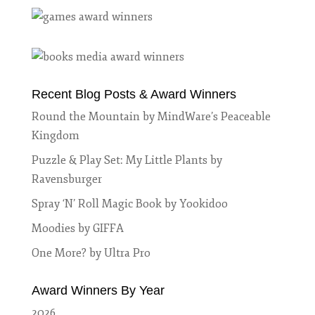
Recent Blog Posts & Award Winners
Round the Mountain by MindWare’s Peaceable
Kingdom
Puzzle & Play Set: My Little Plants by
Ravensburger
Spray ‘N’ Roll Magic Book by Yookidoo
Moodies by GIFFA
One More? by Ultra Pro
Award Winners By Year
2026