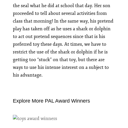
the seal what he did at school that day. Her son
proceeded to tell about several activities from
class that morning! In the same way, his pretend
play has taken off as he uses a shark or dolphin
to act out pretend sequences since that is his
preferred toy these days. At times, we have to
restrict the use of the shark or dolphin if he is
getting too “stuck” on that toy, but there are
ways to use his intense interest on a subject to
his advantage.
Explore More PAL Award Winners