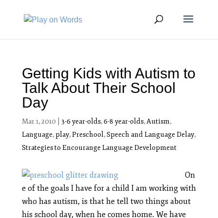
Getting Kids with Autism to
Talk About Their School
Day
Mar 1, 2010
|
3-6 year-olds
,
6-8 year-olds
,
Autism
,
Language
,
play
,
Preschool
,
Speech and Language Delay
,
Strategies to Encourange Language Development
On
e of the goals I have for a child I am working with
who has autism, is that he tell two things about
his school day, when he comes home. We have