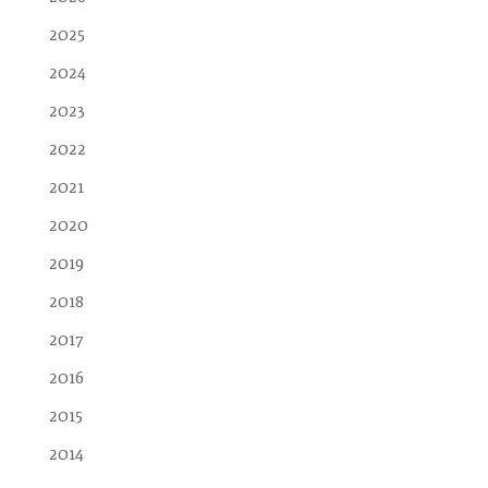
2025
2024
2023
2022
2021
2020
2019
2018
2017
2016
2015
2014