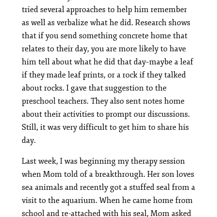
tried several approaches to help him remember
as well as verbalize what he did. Research shows
that if you send something concrete home that
relates to their day, you are more likely to have
him tell about what he did that day–maybe a leaf
if they made leaf prints, or a rock if they talked
about rocks. I gave that suggestion to the
preschool teachers. They also sent notes home
about their activities to prompt our discussions.
Still, it was very difficult to get him to share his
day.
Last week, I was beginning my therapy session
when Mom told of a breakthrough. Her son loves
sea animals and recently got a stuffed seal from a
visit to the aquarium. When he came home from
school and re-attached with his seal, Mom asked