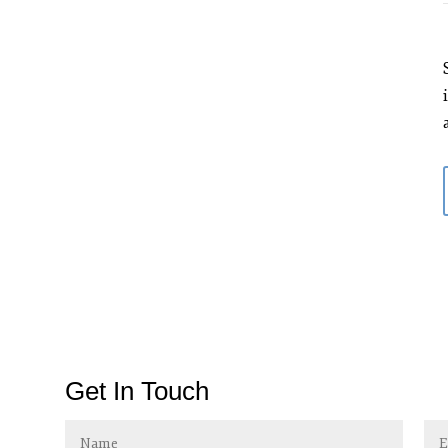
Get In Touch