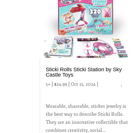
Sticki Rolls Sticki Station by Sky
Castle Toys
5+ | $24.99 | Oct 13, 2024
|
2024 Toys
,
Uncategorized
Wearable, shareable, sticker jewelry is
the best way to describe Sticki Rolls.
They are an innovative collectible that
combines creativity, social...