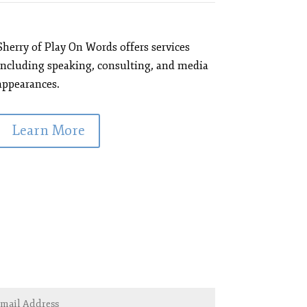
Sherry of Play On Words offers services
including speaking, consulting, and media
appearances.
Learn More