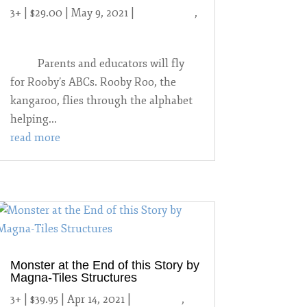
3+ | $29.00 | May 9, 2021
|
2021 Games
,
Reading
Parents and educators will fly
for Rooby’s ABCs. Rooby Roo, the
kangaroo, flies through the alphabet
helping...
read more
Monster at the End of this Story by
Magna-Tiles Structures
3+ | $39.95 | Apr 14, 2021
|
2021 Toys
,
3-6