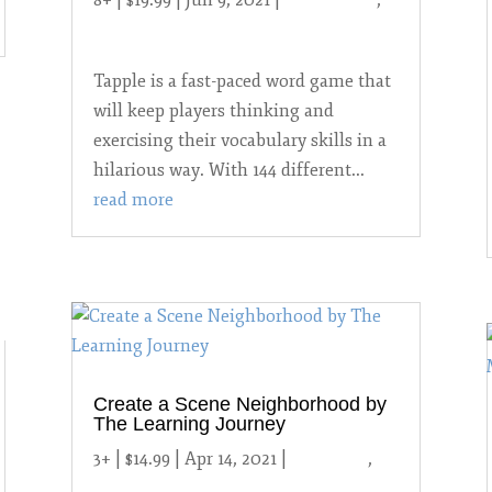
years and up
Tapple is a fast-paced word game that
will keep players thinking and
exercising their vocabulary skills in a
hilarious way. With 144 different...
read more
Create a Scene Neighborhood by
The Learning Journey
3+ | $14.99 | Apr 14, 2021
|
2021 Toys
,
3-6
year-olds
,
Uncategorized