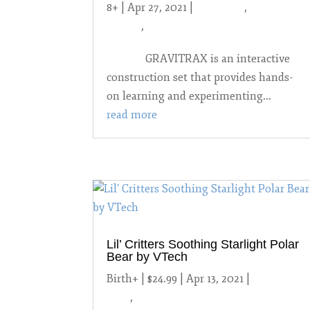
8+ | Apr 27, 2021
|
2021 Toys
,
8 years
and up
,
STEM
GRAVITRAX is an interactive
construction set that provides hands-
on learning and experimenting...
read more
Lil’ Critters Soothing Starlight Polar
Bear by VTech
Birth+ | $24.99 | Apr 13, 2021
|
2021
Toys
,
Birth-3 year-olds