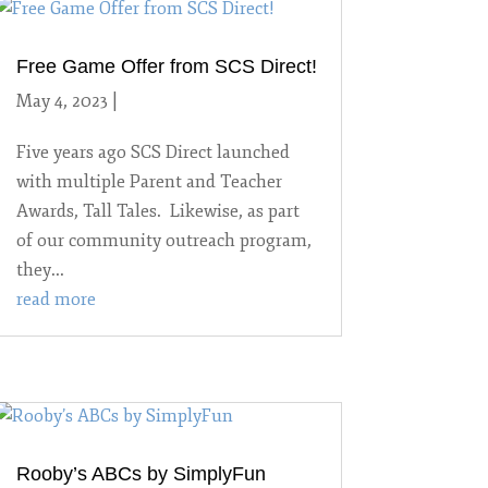
Free Game Offer from SCS Direct!
May 4, 2023
|
Uncategorized
Five years ago SCS Direct launched
with multiple Parent and Teacher
Awards, Tall Tales. Likewise, as part
of our community outreach program,
they...
read more
Rooby’s ABCs by SimplyFun