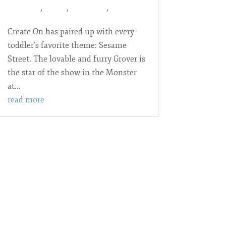
year-olds
,
Books
,
Language
,
play
Create On has paired up with every
toddler’s favorite theme: Sesame
Street. The lovable and furry Grover is
the star of the show in the Monster
at...
read more