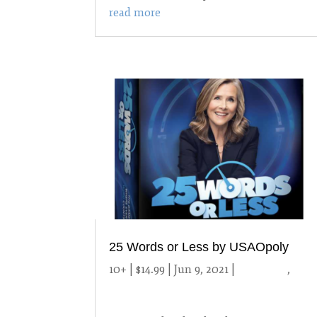
read more
25 Words or Less by USAOpoly
10+ | $14.99 | Jun 9, 2021
|
10 and up
,
2021 Games