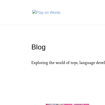
Blog
Exploring the world of toys, language deve