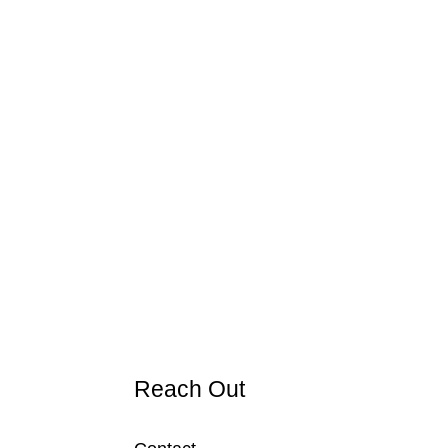
Reach Out