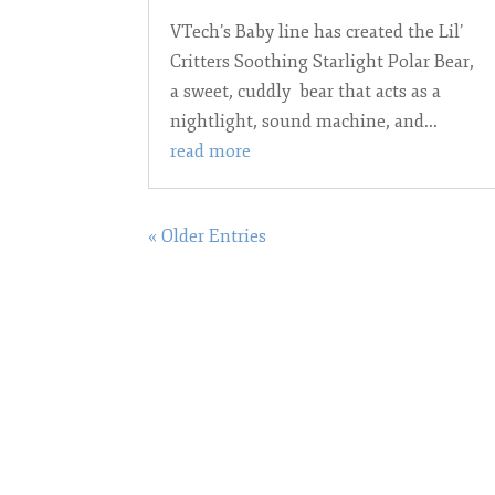
VTech’s Baby line has created the Lil’
Critters Soothing Starlight Polar Bear,
a sweet, cuddly bear that acts as a
nightlight, sound machine, and...
read more
« Older Entries