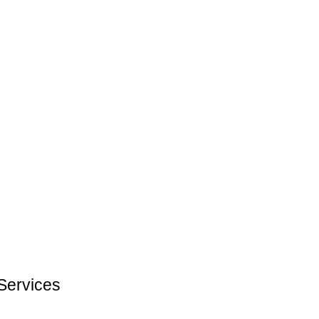
Services