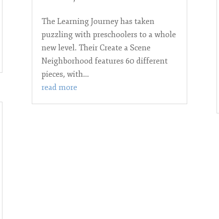
The Learning Journey has taken
puzzling with preschoolers to a whole
new level. Their Create a Scene
Neighborhood features 60 different
pieces, with...
read more