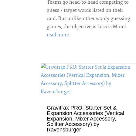
Teams go head-to-head competing to
guess 5 target words listed on their
card. But unlike other wordy guessing
games, the objective is Less is More!...
read more
Gravitrax PRO: Starter Set &
Expansion Accessories (Vertical
Expansion, Mixer Accessory,
Splitter Accessory) by
Ravensburger