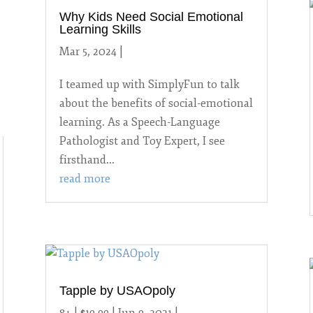
Why Kids Need Social Emotional
Learning Skills
Mar 5, 2024
|
Uncategorized
I teamed up with SimplyFun to talk
about the benefits of social-emotional
learning. As a Speech-Language
Pathologist and Toy Expert, I see
firsthand...
read more
Tapple by USAOpoly
8+ | $19.99 | Jun 9, 2021
|
2021 Games
,
8