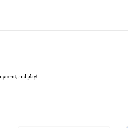
lopment, and play!