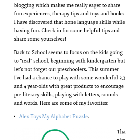
blogging which makes me really eager to share
fun experiences, therapy tips and toys and books
I have discovered that hone language skills while
having fun. Check in for some helpful tips and
share some yourselves!
Back to School seems to focus on the kids going
to “real” school, beginning with kindergarten but
let’s not forget our preschoolers. This summer
I’ve had a chance to play with some wonderful 2,3
and 4 year-olds with great products to encourage
pre-literacy skills, playing with letters, sounds
and words. Here are some of my favorites:
Alex Toys My Alphabet Puzzle
.
Tha