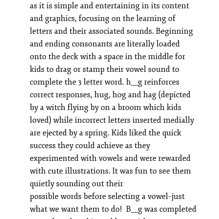
as it is simple and entertaining in its content
and graphics, focusing on the learning of
letters and their associated sounds. Beginning
and ending consonants are literally loaded
onto the deck with a space in the middle for
kids to drag or stamp their vowel sound to
complete the 3 letter word. h__g reinforces
correct responses, hug, hog and hag (depicted
by a witch flying by on a broom which kids
loved) while incorrect letters inserted medially
are ejected by a spring. Kids liked the quick
success they could achieve as they
experimented with vowels and were rewarded
with cute illustrations. It was fun to see them
quietly sounding out their
possible words before selecting a vowel–just
what we want them to do! B__g was completed