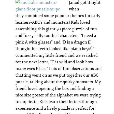
Janod got it right
when
they combined some popular themes for early
learners–ABC’s and monsters! Kids loved
assembling this giant 50 piece puzzle of fun
and fuzzy, silly toothed characters. “I need a
pink A with glasses” and “D is a dragon (I
thought his teeth looked like piano keys!)”
commented my little friend and we searched
for the next letter. “C is wild and look how
many eyes F has.” Lots of fun observations and
chatting went on as we put together our ABC
puzzle, talking about the quirky monsters. My
friend loved opening the box and finding a
nice size poster of the alphabet we were trying
to duplicate. Kids learn their letters through
experience and a lively puzzle is perfect for