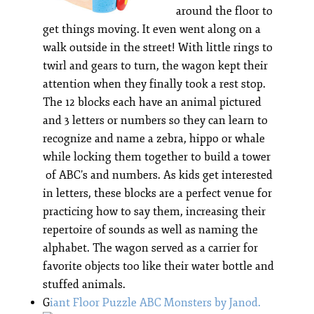
around the floor to
get things moving. It even went along on a
walk outside in the street! With little rings to
twirl and gears to turn, the wagon kept their
attention when they finally took a rest stop.
The 12 blocks each have an animal pictured
and 3 letters or numbers so they can learn to
recognize and name a zebra, hippo or whale
while locking them together to build a tower
of ABC’s and numbers. As kids get interested
in letters, these blocks are a perfect venue for
practicing how to say them, increasing their
repertoire of sounds as well as naming the
alphabet. The wagon served as a carrier for
favorite objects too like their water bottle and
stuffed animals.
G
iant Floor Puzzle ABC Monsters by Janod.