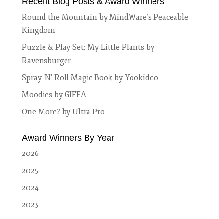
Recent Blog Posts & Award Winners
Round the Mountain by MindWare’s Peaceable
Kingdom
Puzzle & Play Set: My Little Plants by
Ravensburger
Spray ‘N’ Roll Magic Book by Yookidoo
Moodies by GIFFA
One More? by Ultra Pro
Award Winners By Year
2026
2025
2024
2023