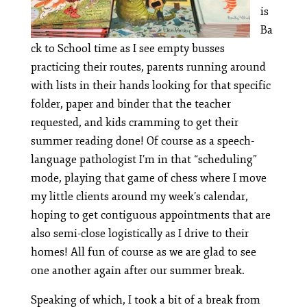
is
Ba
ck to School time as I see empty busses
practicing their routes, parents running around
with lists in their hands looking for that specific
folder, paper and binder that the teacher
requested, and kids cramming to get their
summer reading done! Of course as a speech-
language pathologist I’m in that “scheduling”
mode, playing that game of chess where I move
my little clients around my week’s calendar,
hoping to get contiguous appointments that are
also semi-close logistically as I drive to their
homes! All fun of course as we are glad to see
one another again after our summer break.
Speaking of which, I took a bit of a break from