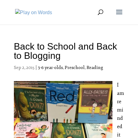
Back to School and Back
to Blogging
Sep 2, 2015
|
3-6 year-olds
,
Preschool
,
Reading
I
am
re
mi
nd
ed
it