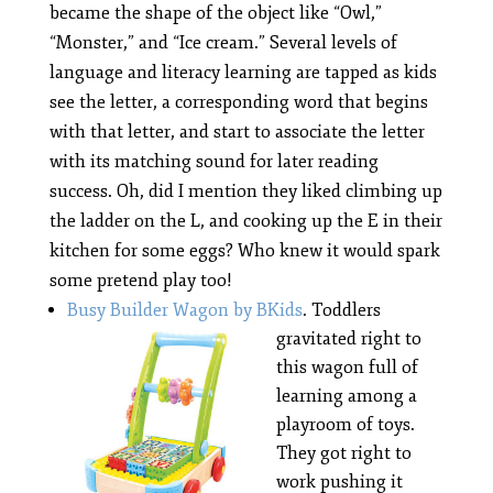
became the shape of the object like “Owl,”
“Monster,” and “Ice cream.” Several levels of
language and literacy learning are tapped as kids
see the letter, a corresponding word that begins
with that letter, and start to associate the letter
with its matching sound for later reading
success. Oh, did I mention they liked climbing up
the ladder on the L, and cooking up the E in their
kitchen for some eggs? Who knew it would spark
some pretend play too!
Busy Builder Wagon by BKids
.
Toddlers
gravitated right to
this wagon full of
learning among a
playroom of toys.
They got right to
work pushing it