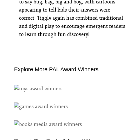
to say bug, bag, big and bog, with cartoons
appearing to tell kids their answers were
correct. Tiggly again has combined traditional
and digital play to encourage emergent readers
to learn through fun discovery!
Explore More PAL Award Winners