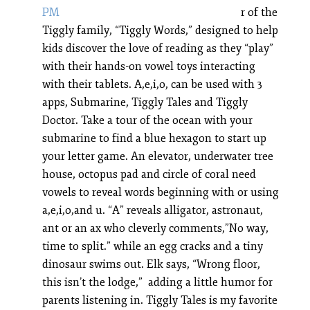
r of the
Tiggly family, “Tiggly Words,” designed to help
kids discover the love of reading as they “play”
with their hands-on vowel toys interacting
with their tablets. A,e,i,o, can be used with 3
apps, Submarine, Tiggly Tales and Tiggly
Doctor. Take a tour of the ocean with your
submarine to find a blue hexagon to start up
your letter game. An elevator, underwater tree
house, octopus pad and circle of coral need
vowels to reveal words beginning with or using
a,e,i,o,and u. “A” reveals alligator, astronaut,
ant or an ax who cleverly comments,”No way,
time to split.” while an egg cracks and a tiny
dinosaur swims out. Elk says, “Wrong floor,
this isn’t the lodge,” adding a little humor for
parents listening in. Tiggly Tales is my favorite