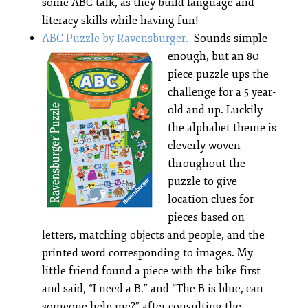
some ABC talk, as they build language and
literacy skills while having fun!
ABC Puzzle by Ravensburger.
Sounds simple
enough, but an 80
piece puzzle ups the
challenge for a 5 year-
old and up. Luckily
the alphabet theme is
cleverly woven
throughout the
puzzle to give
location clues for
pieces based on
letters, matching objects and people, and the
printed word corresponding to images. My
little friend found a piece with the bike first
and said, “I need a B.” and “The B is blue, can
someone help me?” after consulting the