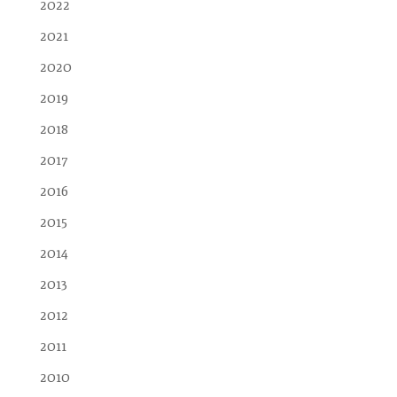
2022
2021
2020
2019
2018
2017
2016
2015
2014
2013
2012
2011
2010