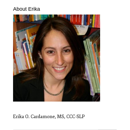
About Erika
Erika O. Cardamone, MS, CCC-SLP