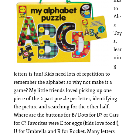
nks
to
Ale
x
Toy
s,
lear
nin
g
letters is fun! Kids need lots of repetition to
remember the alphabet so why not make it a
game? My little friends loved picking up one
piece of the 2-part puzzle per letter, identifying
the picture and searching for the other half.
Where are the buttons for B? Dots for D? or Cars
for C? Favorites were E for eggs (kids love food!),
U for Umbrella and R for Rocket. Many letters