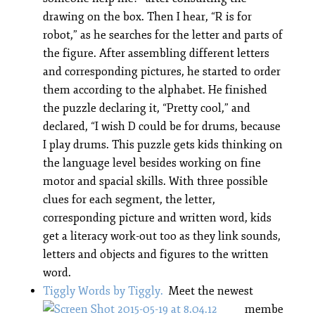
drawing on the box. Then I hear, “R is for
robot,” as he searches for the letter and parts of
the figure. After assembling different letters
and corresponding pictures, he started to order
them according to the alphabet. He finished
the puzzle declaring it, “Pretty cool,” and
declared, “I wish D could be for drums, because
I play drums. This puzzle gets kids thinking on
the language level besides working on fine
motor and spacial skills. With three possible
clues for each segment, the letter,
corresponding picture and written word, kids
get a literacy work-out too as they link sounds,
letters and objects and figures to the written
word.
Tiggly Words by Tiggly.
Meet the newest
membe